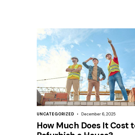
UNCATEGORIZED
December 6, 2025
How Much Does It Cost t