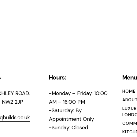
s
Hours:
Men
HOME
CHLEY ROAD,
-Monday – Friday: 10:00
ABOUT
 NW2 2JP
AM – 16:00 PM
LUXUR
-Saturday: By
LOND
qbuilds.co.uk
Appointment Only
COMME
-Sunday: Closed
KITCH