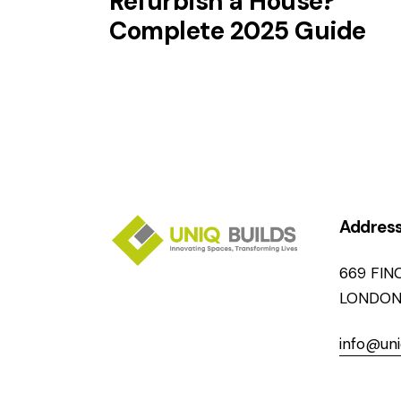
Refurbish a House?
Complete 2025 Guide
Addres
669 FIN
LONDON
info@uni