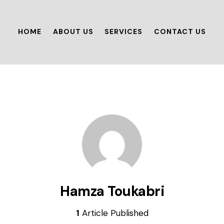
HOME
ABOUT US
SERVICES
CONTACT US
Hamza Toukabri
1
Article Published