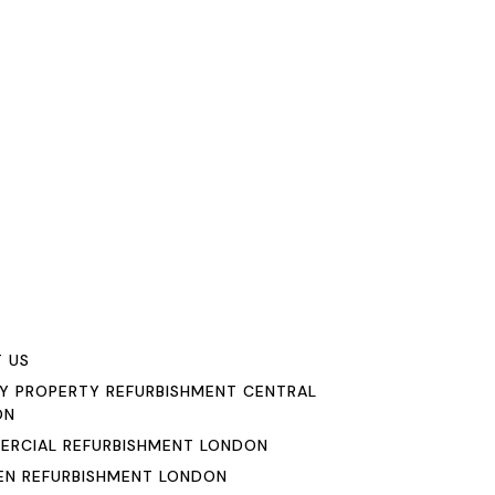
u
 US
Y PROPERTY REFURBISHMENT CENTRAL
ON
RCIAL REFURBISHMENT LONDON
EN REFURBISHMENT LONDON