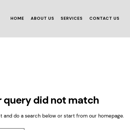
HOME
ABOUT US
SERVICES
CONTACT US
r query did not match
t and do a search below or start from
our homepage
.