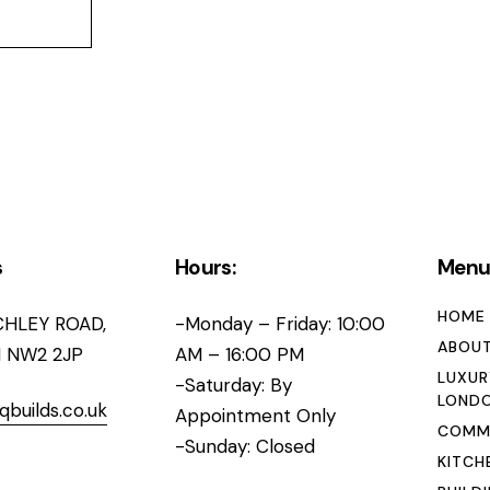
s
Hours:
Men
HOME
CHLEY ROAD,
-Monday – Friday: 10:00
ABOUT
 NW2 2JP
AM – 16:00 PM
LUXUR
-Saturday: By
LOND
qbuilds.co.uk
Appointment Only
COMME
-Sunday: Closed
KITCH