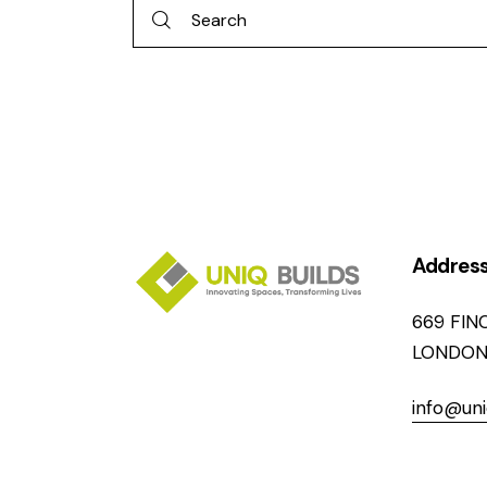
Addres
669 FIN
LONDON
info@uni