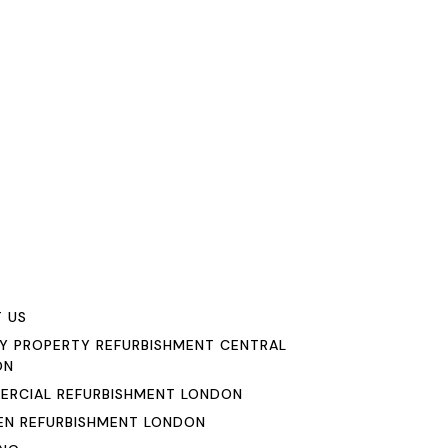
u
 US
Y PROPERTY REFURBISHMENT CENTRAL
ON
RCIAL REFURBISHMENT LONDON
EN REFURBISHMENT LONDON