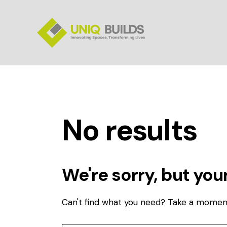
No results
We're sorry, but you
Can't find what you need? Take a momen