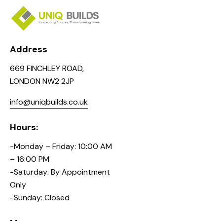
Address
669 FINCHLEY ROAD,
LONDON NW2 2JP
info@uniqbuilds.co.uk
Hours:
-Monday – Friday: 10:00 AM
– 16:00 PM
-Saturday: By Appointment
Only
-Sunday: Closed