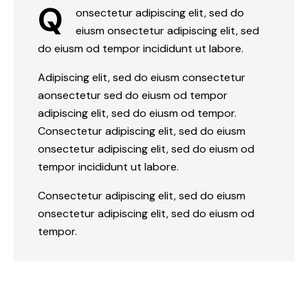
Q
onsectetur adipiscing elit, sed do
eiusm onsectetur adipiscing elit, sed
do eiusm od tempor incididunt ut labore.
Adipiscing elit, sed do eiusm consectetur
aonsectetur sed do eiusm od tempor
adipiscing elit, sed do eiusm od tempor.
Consectetur adipiscing elit, sed do eiusm
onsectetur adipiscing elit, sed do eiusm od
tempor incididunt ut labore.
Consectetur adipiscing elit, sed do eiusm
onsectetur adipiscing elit, sed do eiusm od
tempor.