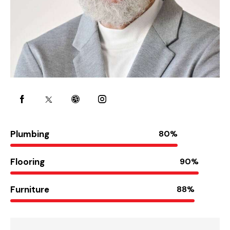
Plumbing
80%
Flooring
90%
Furniture
88%