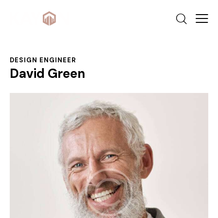
DESIGN ENGINEER
David Green