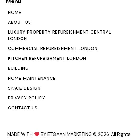
Menu
HOME
ABOUT US
LUXURY PROPERTY REFURBISHMENT CENTRAL
LONDON
COMMERCIAL REFURBISHMENT LONDON
KITCHEN REFURBISHMENT LONDON
BUILDING
HOME MAINTENANCE
SPACE DESIGN
PRIVACY POLICY
CONTACT US
MADE WITH
BY ETQAAN MARKETING
© 2026. All Rights