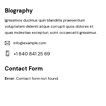
Biography
Ignissimos ducimus quin blandiitis praesentium
voluptatem deleniti atque corrupti quos dolores et
quas molestias excepturi. scint occaecatti gnissimus.
info@example.com
E-
+1 840 841 25 69
m
Ph
ail:
on
Contact Form
e:
Error:
Contact form not found.