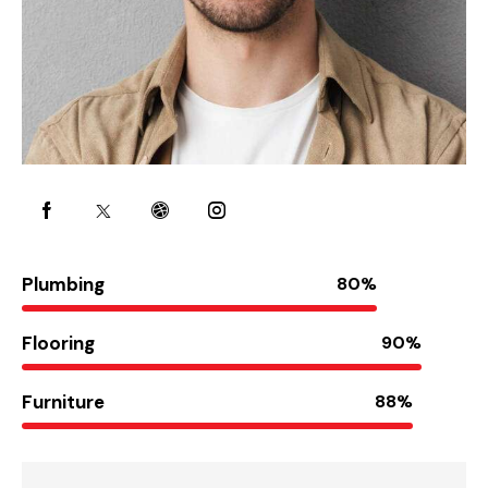
Plumbing
80%
Flooring
90%
Furniture
88%