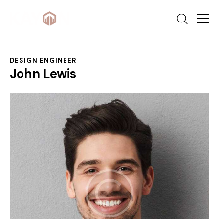
DESIGN ENGINEER
John Lewis