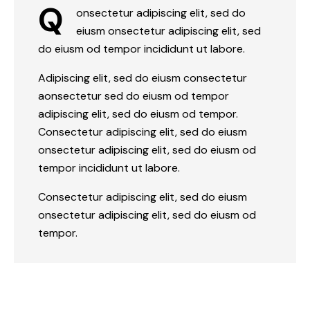
Q
onsectetur adipiscing elit, sed do
eiusm onsectetur adipiscing elit, sed
do eiusm od tempor incididunt ut labore.
Adipiscing elit, sed do eiusm consectetur
aonsectetur sed do eiusm od tempor
adipiscing elit, sed do eiusm od tempor.
Consectetur adipiscing elit, sed do eiusm
onsectetur adipiscing elit, sed do eiusm od
tempor incididunt ut labore.
Consectetur adipiscing elit, sed do eiusm
onsectetur adipiscing elit, sed do eiusm od
tempor.