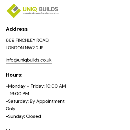
Address
669 FINCHLEY ROAD,
LONDON NW2 2JP
info@uniqbuilds.co.uk
Hours:
-Monday – Friday: 10:00 AM
– 16:00 PM
-Saturday: By Appointment
Only
-Sunday: Closed