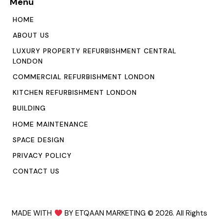
Menu
HOME
ABOUT US
LUXURY PROPERTY REFURBISHMENT CENTRAL
LONDON
COMMERCIAL REFURBISHMENT LONDON
KITCHEN REFURBISHMENT LONDON
BUILDING
HOME MAINTENANCE
SPACE DESIGN
PRIVACY POLICY
CONTACT US
MADE WITH
BY ETQAAN MARKETING
© 2026. All Rights