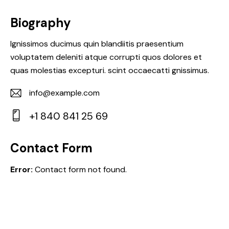
Biography
Ignissimos ducimus quin blandiitis praesentium
voluptatem deleniti atque corrupti quos dolores et
quas molestias excepturi. scint occaecatti gnissimus.
info@example.com
E-
+1 840 841 25 69
m
Ph
ail:
on
Contact Form
e:
Error:
Contact form not found.